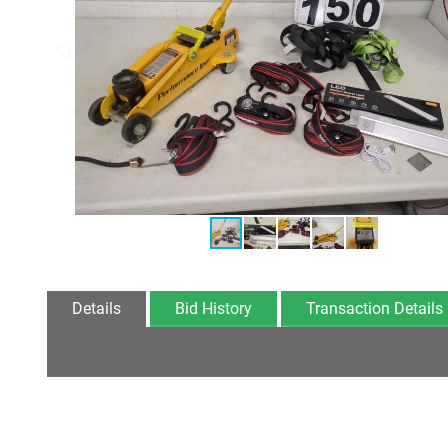
Details
Bid History
Transaction Details