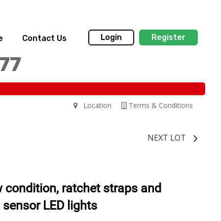
Login
Register
e
Contact Us
77
Location
Terms & Conditions
NEXT LOT
ew condition, ratchet straps and
 sensor LED lights