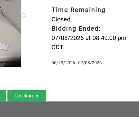
Time Remaining
Closed
Bidding Ended:
07/08/2026 at 08:49:00 pm
CDT
06/23/2026 - 07/08/2026
Disclaimer