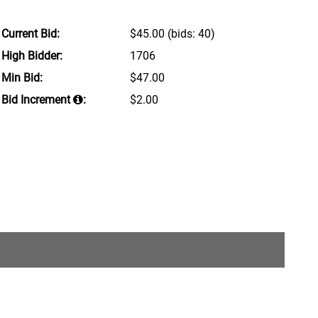
Current Bid:
$45.00
(bids: 40)
High Bidder:
1706
Min Bid:
$47.00
Bid Increment
:
$2.00