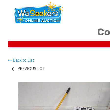
Co
Back to List
PREVIOUS LOT