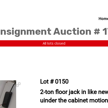
Hom
nsignment Auction # 1
All lots closed
Lot # 0150
2-ton floor jack in like n
uinder the cabinet motion