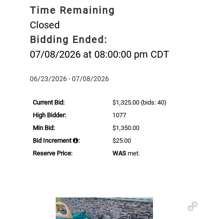
Time Remaining
Closed
Bidding Ended:
07/08/2026 at 08:00:00 pm CDT
06/23/2026 - 07/08/2026
Current Bid:
$1,325.00
(bids: 40)
High Bidder:
1077
Min Bid:
$1,350.00
Bid Increment
:
$25.00
Reserve Price:
WAS
met.