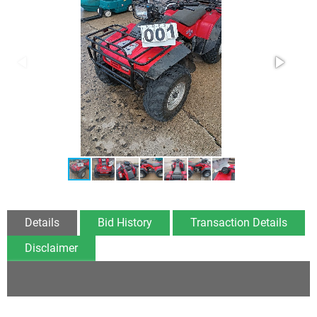
Details
Bid History
Transaction Details
Disclaimer