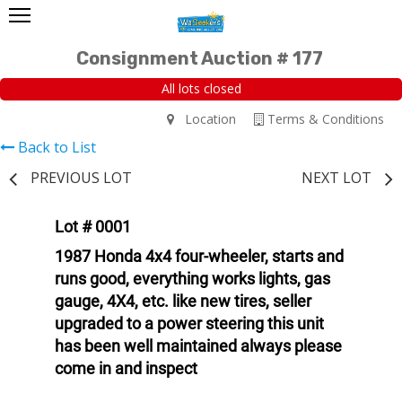
Consignment Auction # 177
All lots closed
Location
Terms & Conditions
Back to List
PREVIOUS LOT
NEXT LOT
Lot # 0001
1987 Honda 4x4 four-wheeler, starts and
runs good, everything works lights, gas
gauge, 4X4, etc. like new tires, seller
upgraded to a power steering this unit
has been well maintained always please
come in and inspect