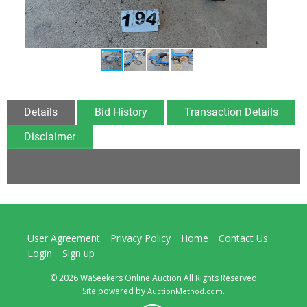
Details
Bid History
Transaction Details
Disclaimer
User Agreement
Privacy Policy
Home
Contact Us
Login
Sign up
© 2026 WaSeekers Online Auction All Rights Reserved
Site powered by
.
AuctionMethod.com