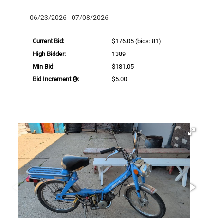
06/23/2026 - 07/08/2026
Current Bid:
$176.05
(bids: 81)
High Bidder:
1389
Min Bid:
$181.05
Bid Increment
:
$5.00