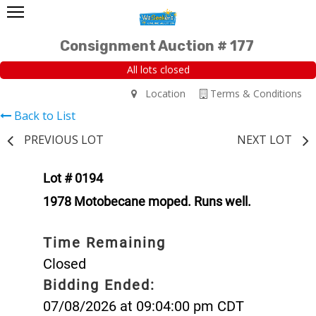
Consignment Auction # 177
All lots closed
Location
Terms & Conditions
Back to List
PREVIOUS LOT
NEXT LOT
Lot # 0194
1978 Motobecane moped. Runs well.
Time Remaining
Closed
Bidding Ended:
07/08/2026 at 09:04:00 pm CDT