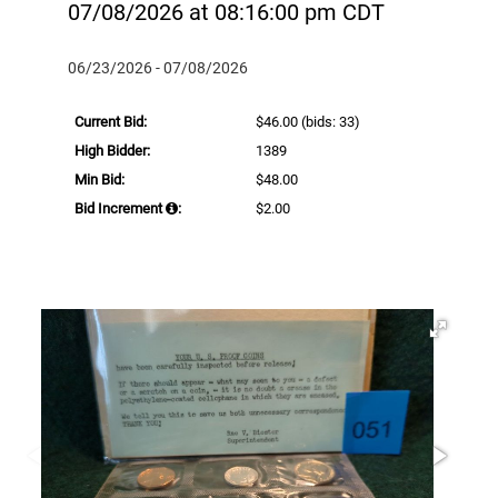
07/08/2026 at 08:16:00 pm CDT
06/23/2026 - 07/08/2026
Current Bid:
$46.00
(bids: 33)
High Bidder:
1389
Min Bid:
$48.00
Bid Increment
:
$2.00