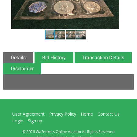
Details
Bid History
Transaction Details
Disclaimer
User Agreement
Privacy Policy
Home
Contact Us
Login
Sign up
© 2026 WaSeekers Online Auction All Rights Reserved