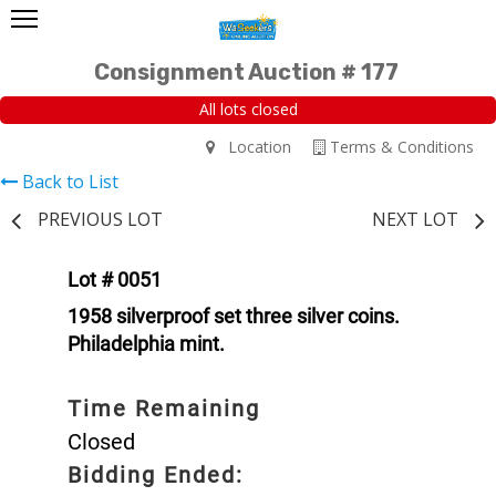
Consignment Auction # 177
All lots closed
Location
Terms & Conditions
Back to List
PREVIOUS LOT
NEXT LOT
Lot # 0051
1958 silverproof set three silver coins.
Philadelphia mint.
Time Remaining
Closed
Bidding Ended: