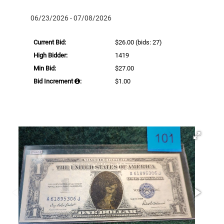
06/23/2026 - 07/08/2026
Current Bid:
$26.00
(bids: 27)
High Bidder:
1419
Min Bid:
$27.00
Bid Increment
:
$1.00