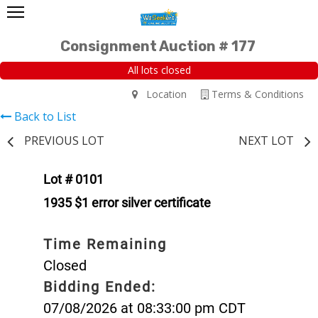
Consignment Auction # 177
All lots closed
Location
Terms & Conditions
Back to List
PREVIOUS LOT
NEXT LOT
Lot # 0101
1935 $1 error silver certificate
Time Remaining
Closed
Bidding Ended:
07/08/2026 at 08:33:00 pm CDT