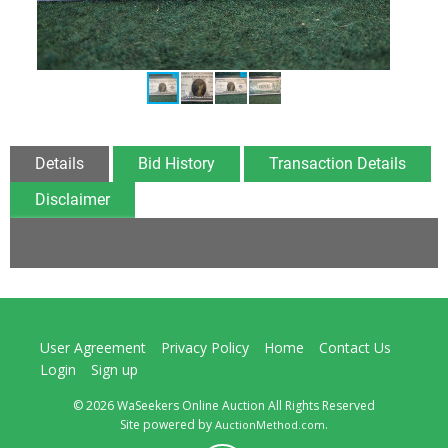
Details
Bid History
Transaction Details
Disclaimer
User Agreement
Privacy Policy
Home
Contact Us
Login
Sign up
© 2026 WaSeekers Online Auction All Rights Reserved
Site powered by
.
AuctionMethod.com