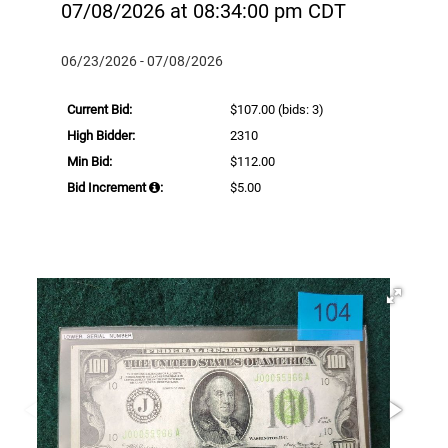
07/08/2026 at 08:34:00 pm CDT
06/23/2026 - 07/08/2026
Current Bid:
$107.00
(bids: 3)
High Bidder:
2310
Min Bid:
$112.00
Bid Increment
:
$5.00