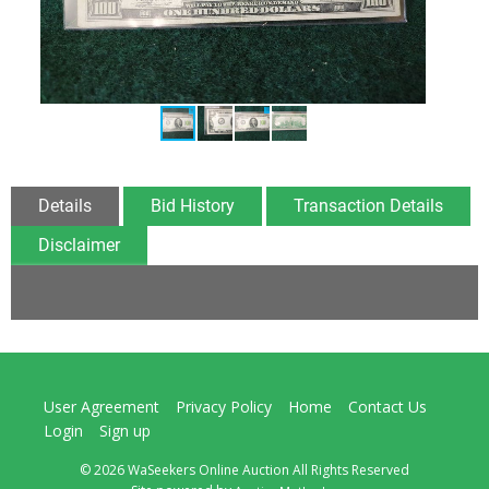
Details
Bid History
Transaction Details
Disclaimer
User Agreement
Privacy Policy
Home
Contact Us
Login
Sign up
© 2026 WaSeekers Online Auction All Rights Reserved