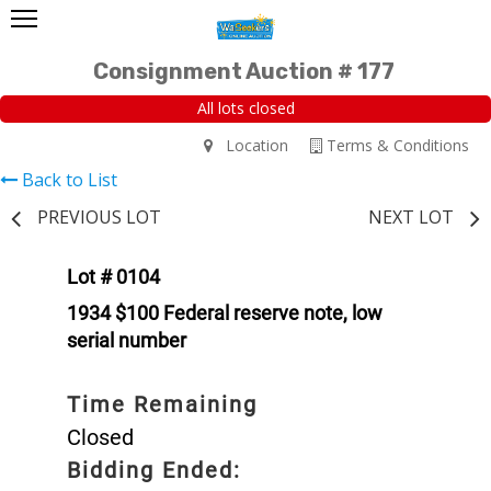
Consignment Auction # 177
All lots closed
Location
Terms & Conditions
Back to List
PREVIOUS LOT
NEXT LOT
Lot # 0104
1934 $100 Federal reserve note, low
serial number
Time Remaining
Closed
Bidding Ended: