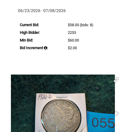
06/23/2026 - 07/08/2026
Current Bid:
$58.00
(bids: 8)
High Bidder:
2253
Min Bid:
$60.00
Bid Increment
:
$2.00