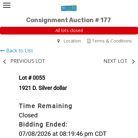
Consignment Auction # 177
All lots closed
Location
Terms & Conditions
Back to List
PREVIOUS LOT
NEXT LOT
Lot # 0055
1921 D. Silver dollar
Time Remaining
Closed
Bidding Ended:
07/08/2026 at 08:19:46 pm CDT