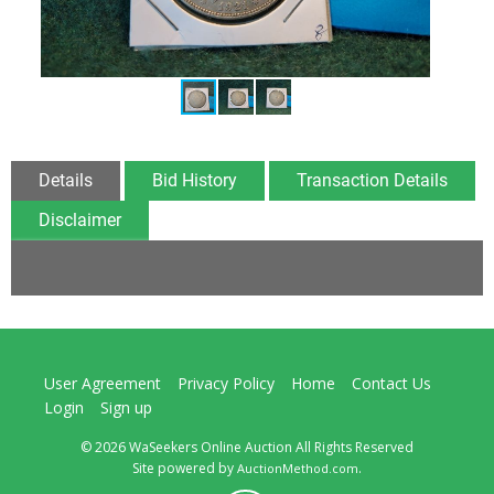
Details
Bid History
Transaction Details
Disclaimer
User Agreement
Privacy Policy
Home
Contact Us
Login
Sign up
© 2026 WaSeekers Online Auction All Rights Reserved
Site powered by
.
AuctionMethod.com