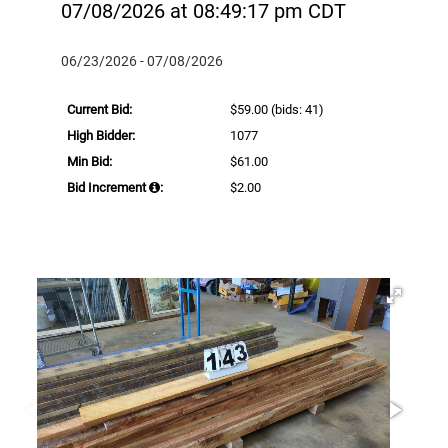
07/08/2026 at 08:49:17 pm CDT
06/23/2026 - 07/08/2026
Current Bid:
$59.00
(bids: 41)
High Bidder:
1077
Min Bid:
$61.00
Bid Increment
:
$2.00