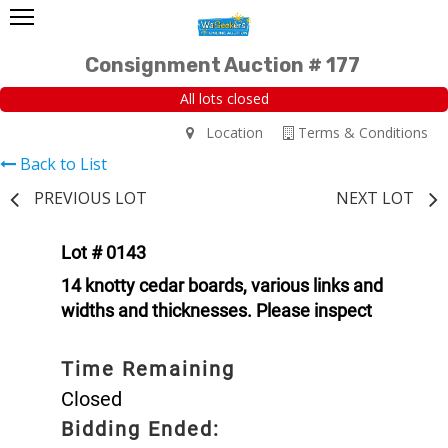
Consignment Auction # 177
All lots closed
Location
Terms & Conditions
Back to List
PREVIOUS LOT
NEXT LOT
Lot # 0143
14 knotty cedar boards, various links and
widths and thicknesses. Please inspect
Time Remaining
Closed
Bidding Ended: