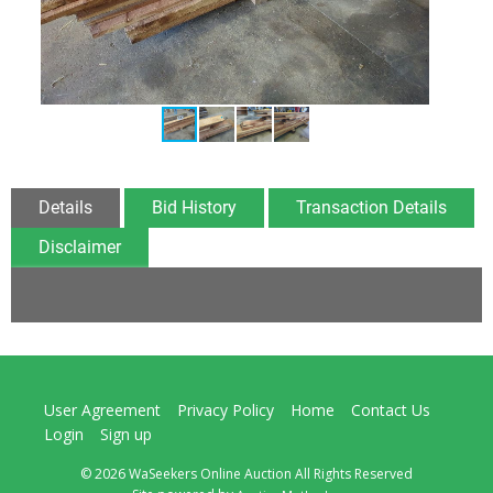
Details
Bid History
Transaction Details
Disclaimer
User Agreement
Privacy Policy
Home
Contact Us
Login
Sign up
© 2026 WaSeekers Online Auction All Rights Reserved