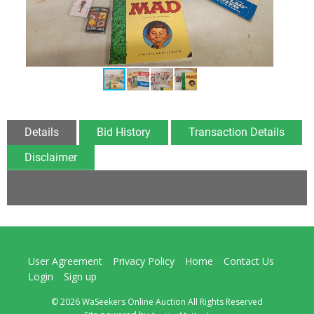
Details
Bid History
Transaction Details
Disclaimer
User Agreement
Privacy Policy
Home
Contact Us
Login
Sign up
© 2026 WaSeekers Online Auction All Rights Reserved