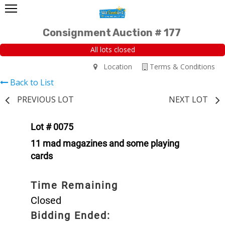
Consignment Auction # 177
All lots closed
Location
Terms & Conditions
Back to List
PREVIOUS LOT
NEXT LOT
Lot # 0075
11 mad magazines and some playing
cards
Time Remaining
Closed
Bidding Ended: