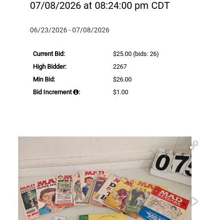
07/08/2026 at 08:24:00 pm CDT
06/23/2026 - 07/08/2026
Current Bid:
$25.00
(bids: 26)
High Bidder:
2267
Min Bid:
$26.00
Bid Increment
:
$1.00