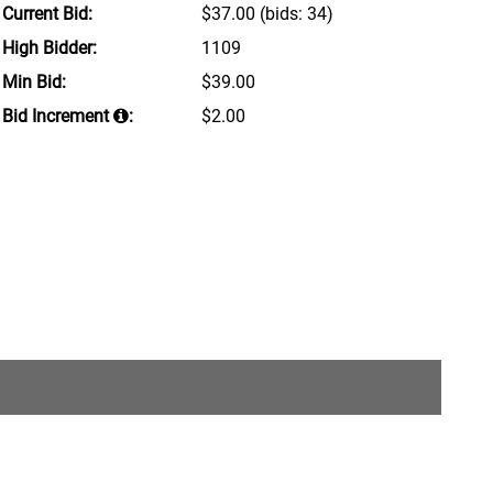
Current Bid:
$37.00
(bids: 34)
High Bidder:
1109
Min Bid:
$39.00
Bid Increment
:
$2.00