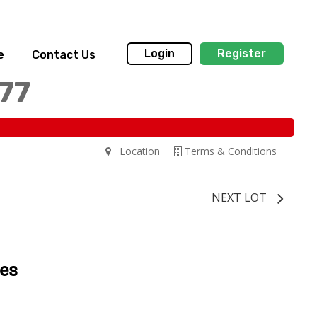
Login
Register
e
Contact Us
77
Location
Terms & Conditions
NEXT LOT
tes