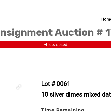
Hom
nsignment Auction # 1
All lots closed
Lot # 0061
10 silver dimes mixed da
Time Remaining