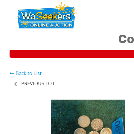
Co
Back to List
PREVIOUS LOT