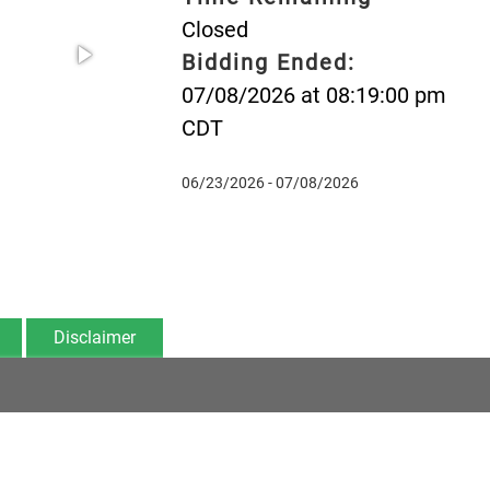
Closed
Bidding Ended:
07/08/2026 at 08:19:00 pm
CDT
06/23/2026 - 07/08/2026
Disclaimer