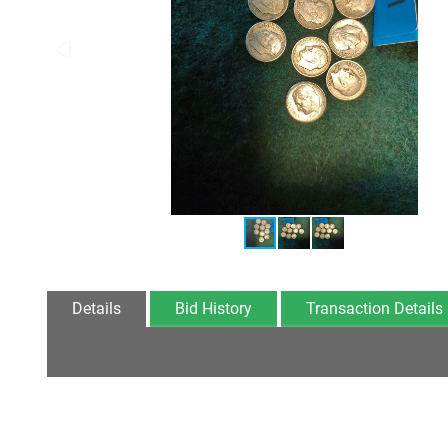
Details
Bid History
Transaction Details