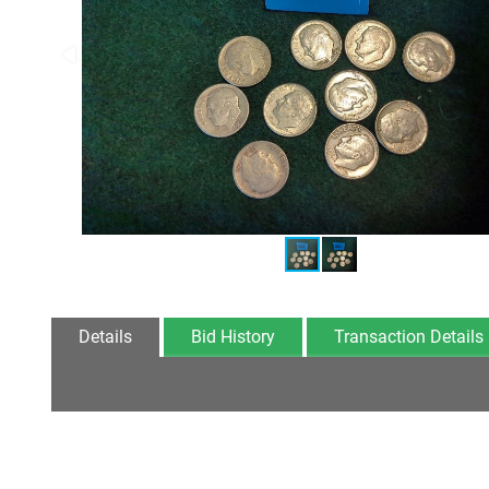
Details
Bid History
Transaction Details