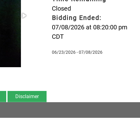
Closed
Bidding Ended:
07/08/2026 at 08:20:00 pm
CDT
06/23/2026 - 07/08/2026
Disclaimer