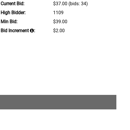
Current Bid:
$37.00
(bids: 34)
High Bidder:
1109
Min Bid:
$39.00
Bid Increment
:
$2.00