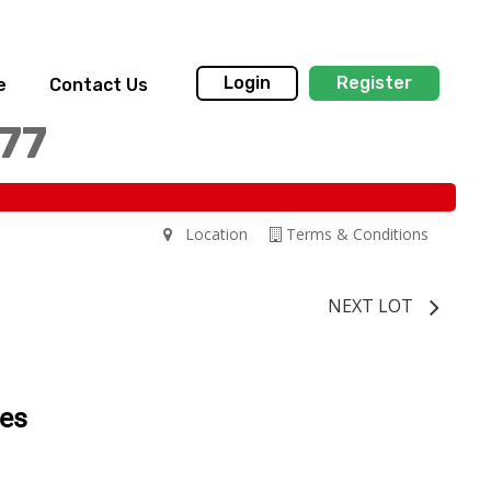
Login
Register
e
Contact Us
77
Location
Terms & Conditions
NEXT LOT
tes