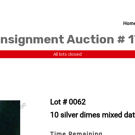
Hom
nsignment Auction # 1
All lots closed
Lot # 0062
10 silver dimes mixed da
Time Remaining