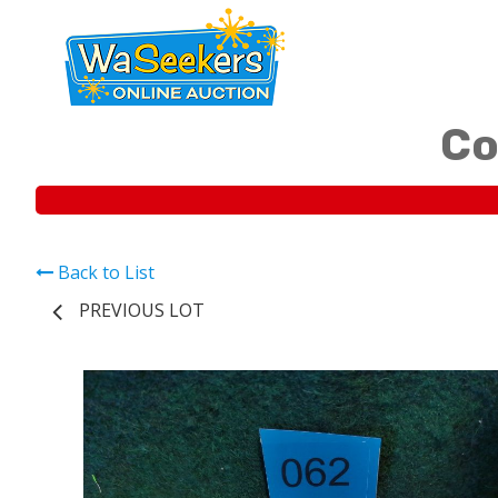
Co
Back to List
PREVIOUS LOT